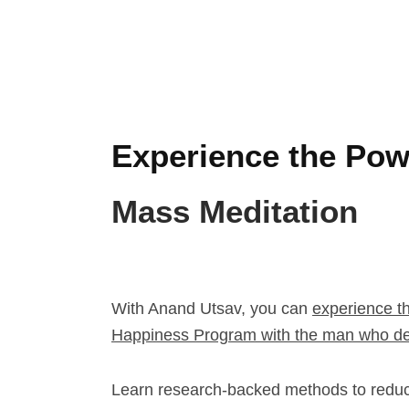
Experience the Pow
Mass Meditation
With Anand Utsav, you can
experience t
Happiness Program with the man who de
Learn research-backed methods to redu