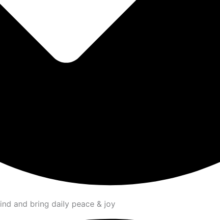
ind and bring daily peace & joy