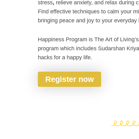
stress
,
relieve anxiety, and relax during 
Find effective techniques to calm your m
bringing peace and joy to your everyday l
Happiness Program is The Art of Living’s
program which includes Sudarshan Kriya 
hacks for a happy life.
Register now