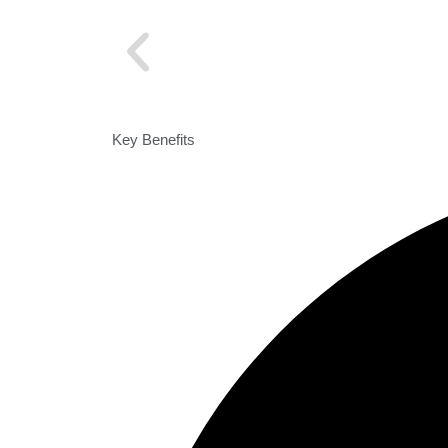
Key Benefits