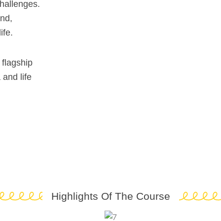
challenges.
ind,
ife.
 flagship
and life
Highlights Of The Course