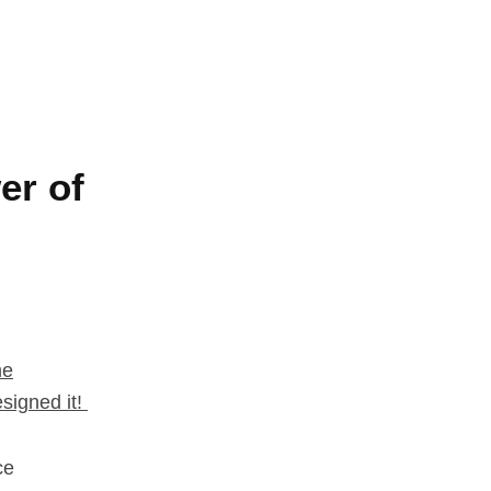
er of
he
signed it!
ce