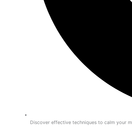
Discover effective techniques to calm your m